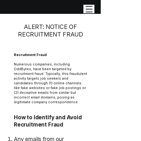
ALERT: NOTICE OF
RECRUITMENT FRAUD
Recruitment Fraud
Numerous companies, including
OddBytes, have been targeted by
recruitment fraud. Typically, this fraudulent
activity targets job seekers and
candidates through (1) online channels
like fake websites or fake job postings or
(2) deceptive emails from similar but
incorrect email domains, posing as
legitimate company correspondence.
How to Identify and Avoid
Recruitment Fraud
Any emails from our