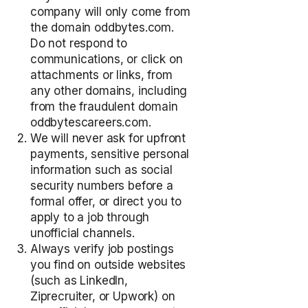
company will only come from
the domain oddbytes.com.
Do not respond to
communications, or click on
attachments or links, from
any other domains, including
from the fraudulent domain
oddbytescareers.com.
We will never ask for upfront
payments, sensitive personal
information such as social
security numbers before a
formal offer, or direct you to
apply to a job through
unofficial channels.
Always verify job postings
you find on outside websites
(such as LinkedIn,
Ziprecruiter, or Upwork) on