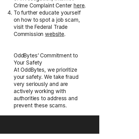
Crime Complaint Center
here
.
To further educate yourself
on how to spot a job scam,
visit the Federal Trade
Commission
website
.
OddBytes’ Commitment to
Your Safety
At OddBytes, we prioritize
your safety. We take fraud
very seriously and are
actively working with
authorities to address and
prevent these scams.
Put your brand where people notice.