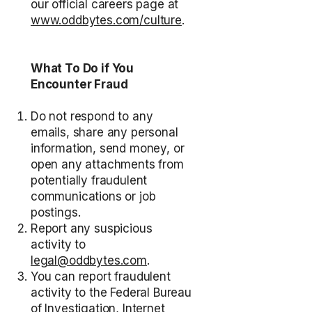
our official careers page at
www.oddbytes.com/culture
.
What To Do if You
Encounter Fraud
Do not respond to any
emails, share any personal
information, send money, or
open any attachments from
potentially fraudulent
communications or job
postings.
Report any suspicious
activity to
legal@oddbytes.com
.
You can report fraudulent
activity to the Federal Bureau
of Investigation, Internet