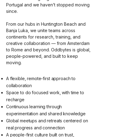
Portugal and we haven’t stopped moving
since.
From our hubs in Huntington Beach and
Banja Luka, we unite teams across
continents for research, training, and
creative collaboration — from Amsterdam
to Rome and beyond. Oddbytes is global,
people-powered, and built to keep
moving.
A flexible, remote-first approach to
collaboration
Space to do focused work, with time to
recharge
Continuous learning through
experimentation and shared knowledge
Global meetups and retreats centered on
real progress and connection
A people-first culture built on trust,