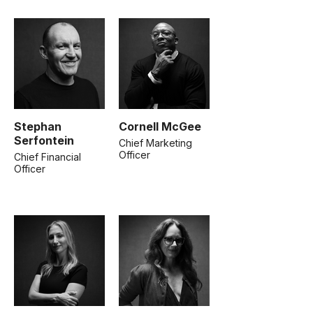
Stephan
Cornell McGee
Serfontein
Chief Marketing
Officer
Chief Financial
Officer