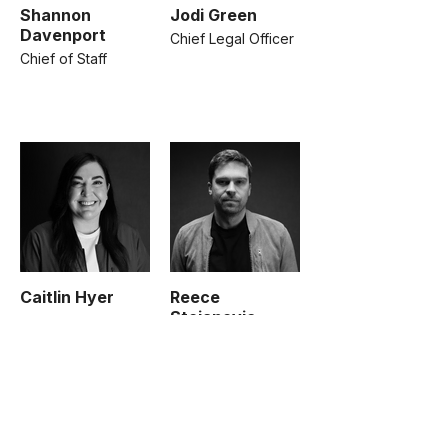
Shannon
Jodi Green
Davenport
Chief Legal Officer
Chief of Staff
Caitlin Hyer
Reece
Stojanovic
SVP, Operations
SVP, Growth