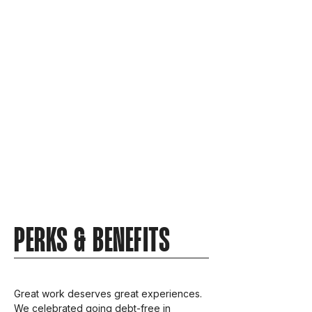
PERKS & BENEFITS
Great work deserves great experiences.
We celebrated going debt-free in