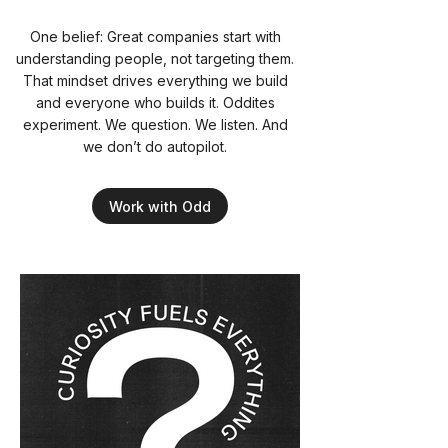
One belief: Great companies start with
understanding people, not targeting them.
That mindset drives everything we build
and everyone who builds it. Oddites
experiment. We question. We listen. And
we don’t do autopilot.
Work with Odd