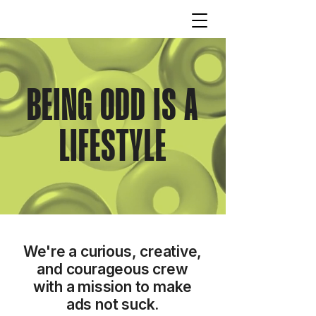
BEING ODD IS A
LIFESTYLE
We're a curious, creative,
and courageous crew
with a mission to make
ads not suck.