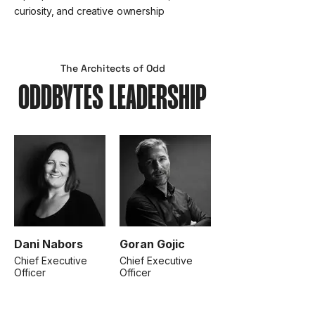
curiosity, and creative ownership
The Architects of Odd
ODDBYTES LEADERSHIP
Dani Nabors
Goran Gojic
Chief Executive
Chief Executive
Officer
Officer