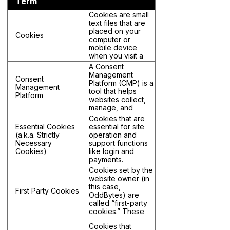
Term
Cookies are small
text files that are
placed on your
Cookies
computer or
mobile device
when you visit a
website. For the
A Consent
purposes of this
Management
Consent
policy, “Cookies”
Platform (CMP) is a
Management
includes Web
tool that helps
Platform
Beacons and
websites collect,
similar tracking
manage, and
technologies.
document user
Cookies that are
consent for
Essential Cookies
essential for site
Cookie data
(a.k.a. Strictly
operation and
processing in
Necessary
support functions
compliance with
Cookies)
like login and
privacy laws. It
payments.
typically displays a
Cookies set by the
banner or pop-up
website owner (in
asking users for
this case,
permission to use
First Party Cookies
OddBytes) are
cookies or track
called “first-party
data, and ensures
cookies.” These
those preferences
cookies are
are honored.
Cookies that
associated with the