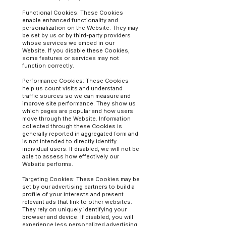
Functional Cookies: These Cookies
enable enhanced functionality and
personalization on the Website. They may
be set by us or by third-party providers
whose services we embed in our
Website. If you disable these Cookies,
some features or services may not
function correctly.
Performance Cookies: These Cookies
help us count visits and understand
traffic sources so we can measure and
improve site performance. They show us
which pages are popular and how users
move through the Website. Information
collected through these Cookies is
generally reported in aggregated form and
is not intended to directly identify
individual users. If disabled, we will not be
able to assess how effectively our
Website performs.
Targeting Cookies: These Cookies may be
set by our advertising partners to build a
profile of your interests and present
relevant ads that link to other websites.
They rely on uniquely identifying your
browser and device. If disabled, you will
experience less personalized advertising.