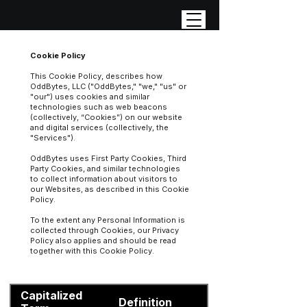
Cookie Policy
This Cookie Policy, describes how
OddBytes, LLC ("OddBytes," "we," "us" or
"our") uses cookies and similar
technologies such as web beacons
(collectively, “Cookies”) on our website
and digital services (collectively, the
"Services").
OddBytes uses First Party Cookies, Third
Party Cookies, and similar technologies
to collect information about visitors to
our Websites, as described in this Cookie
Policy.
To the extent any Personal Information is
collected through Cookies, our Privacy
Policy also applies and should be read
together with this Cookie Policy.
Capitalized
Definition