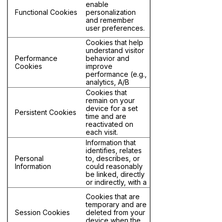
enable
domain being
Functional Cookies
personalization
visited.
and remember
user preferences.
Cookies that help
understand visitor
Performance
behavior and
Cookies
improve
performance (e.g.,
analytics, A/B
testing).
Cookies that
remain on your
device for a set
Persistent Cookies
time and are
reactivated on
each visit.
Information that
identifies, relates
Personal
to, describes, or
Information
could reasonably
be linked, directly
or indirectly, with a
particular individual
Cookies that are
or household.
temporary and are
Session Cookies
deleted from your
device when the