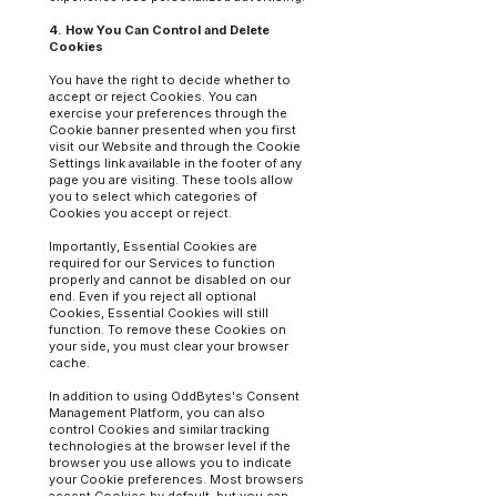
4. How You Can Control and Delete
Cookies
You have the right to decide whether to
accept or reject Cookies. You can
exercise your preferences through the
Cookie banner presented when you first
visit our Website and through the Cookie
Settings link available in the footer of any
page you are visiting. These tools allow
you to select which categories of
Cookies you accept or reject.
Importantly, Essential Cookies are
required for our Services to function
properly and cannot be disabled on our
end. Even if you reject all optional
Cookies, Essential Cookies will still
function. To remove these Cookies on
your side, you must clear your browser
cache.
In addition to using OddBytes's Consent
Management Platform, you can also
control Cookies and similar tracking
technologies at the browser level if the
browser you use allows you to indicate
your Cookie preferences. Most browsers
accept Cookies by default, but you can