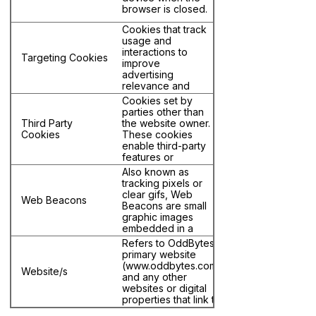
browser is closed.
Cookies that track
usage and
interactions to
Targeting Cookies
improve
advertising
relevance and
usually share data
Cookies set by
with third parties
parties other than
for targeted
Third Party
the website owner.
advertising (a.k.a.
Cookies
These cookies
personalized
enable third-party
advertising.)
features or
functionality to be
Also known as
provided on or
tracking pixels or
through the
clear gifs, Web
Web Beacons
website (e.g.,
Beacons are small
advertising,
graphic images
interactive content,
embedded in a
and analytics) and
website or email
Refers to OddBytes'
are associated
that are used to
primary website
with domains other
monitor user
(www.oddbytes.com)
than the one being
Website/s
behavior and
and any other
visited.
interactions.
websites or digital
properties that link to
this Cookie Policy.