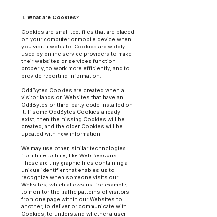
1. What are Cookies?
Cookies are small text files that are placed
on your computer or mobile device when
you visit a website. Cookies are widely
used by online service providers to make
their websites or services function
properly, to work more efficiently, and to
provide reporting information.
OddBytes Cookies are created when a
visitor lands on Websites that have an
OddBytes or third-party code installed on
it. If some OddBytes Cookies already
exist, then the missing Cookies will be
created, and the older Cookies will be
updated with new information.
We may use other, similar technologies
from time to time, like Web Beacons.
These are tiny graphic files containing a
unique identifier that enables us to
recognize when someone visits our
Websites, which allows us, for example,
to monitor the traffic patterns of visitors
from one page within our Websites to
another, to deliver or communicate with
Cookies, to understand whether a user