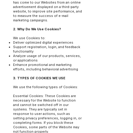
has come to our Websites from an online
advertisement displayed on a third-party
website, to improve site performance, and
to measure the success of e-mail
marketing campaigns.
2. Why Do We Use Cookies?
We use Cookies to:
Deliver optimized digital experiences
Support registration, login, and feedback
functionality
Analyze usage of our products, services,
or applications
Enhance promotional and marketing
efforts, including behavioral advertising
3. TYPES OF COOKIES WE USE
We use the following types of Cookies:
Essential Cookies: These Cookies are
necessary for the Website to function
and cannot be switched off in our
systems. They are typically set in
response to user actions, such as
setting privacy preferences, logging in, or
completing forms. If you block these
Cookies, some parts of the Website may
not function properly.