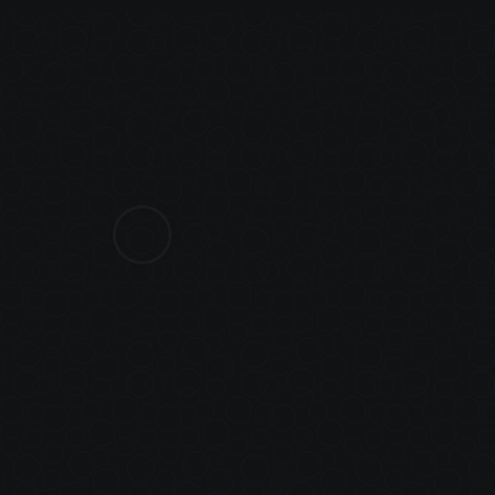
AN
A
PLATFORM WIT