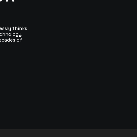
essly thinks
echnology,
ecades of