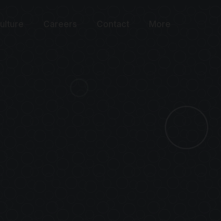
ulture
Careers
Contact
More
WARD
 OPTIMIZATIO