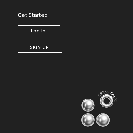
Get Started
Log In
SIGN UP