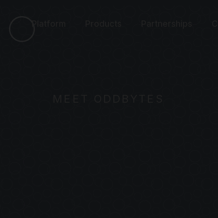
Platform
Products
Partnerships
C
MEET ODDBYTES
UDIENCE-FOR
H REAL-TIME