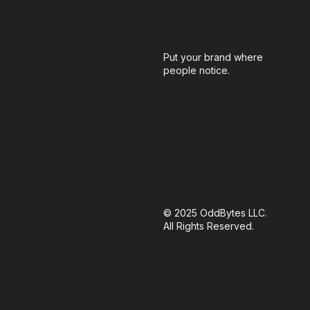
Put your brand where
people notice.
© 2025 OddBytes LLC.
All Rights Reserved.