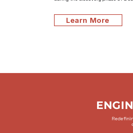
Learn More
ENGIN
Redefinin