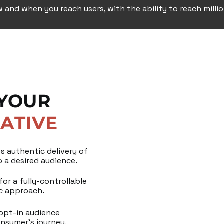
w and when you reach users, with the ability to reach milli
 YOUR
ATIVE
s authentic delivery of
 a desired audience.
or a fully-controllable
ic approach.
 opt-in audience
onsumer’s journey.