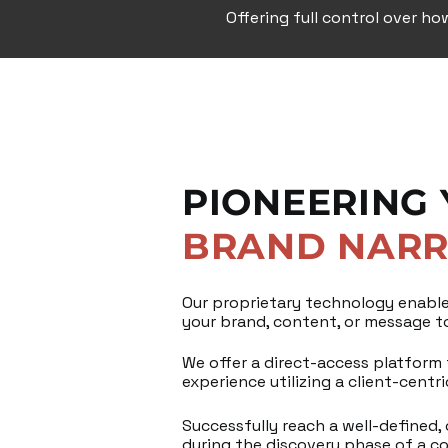
Offering full control over ho
PIONEERING
BRAND NARR
Our proprietary technology enable
your brand, content, or message to
We offer a direct-access platform f
experience utilizing a client-centr
Successfully reach a well-defined,
during the discovery phase of a c