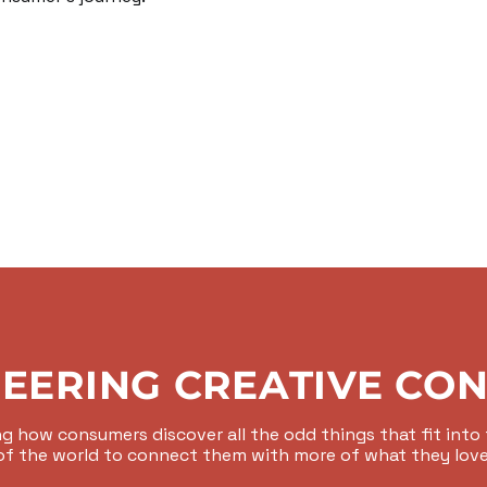
EERING CREATIVE CO
g how consumers discover all the odd things that fit into t
of the world to connect them with more of what they love