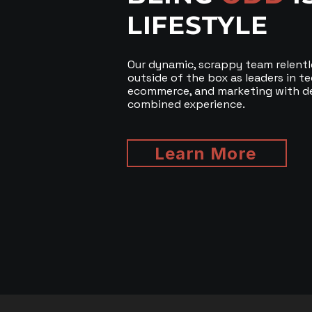
LIFESTYLE
Our dynamic, scrappy team relentl
outside of the box as leaders in t
ecommerce, and marketing with d
combined experience.
Learn More