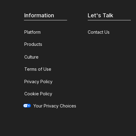
Information
Let's Talk
Platform
Contact Us
Products
Culture
Terms of Use
Privacy Policy
Cookie Policy
Your Privacy Choices