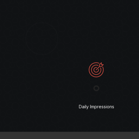
°
Daily Impressions