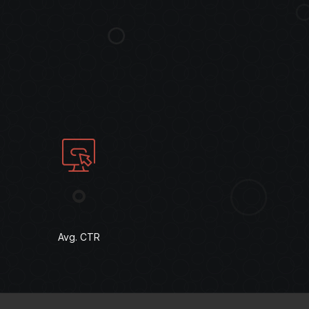
°
Avg. CTR