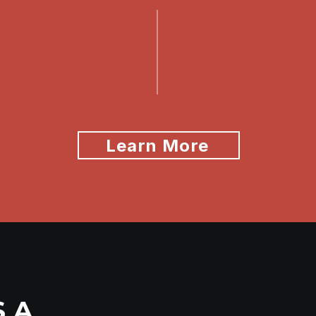
Learn More
S A