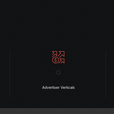
°
Advertiser Verticals