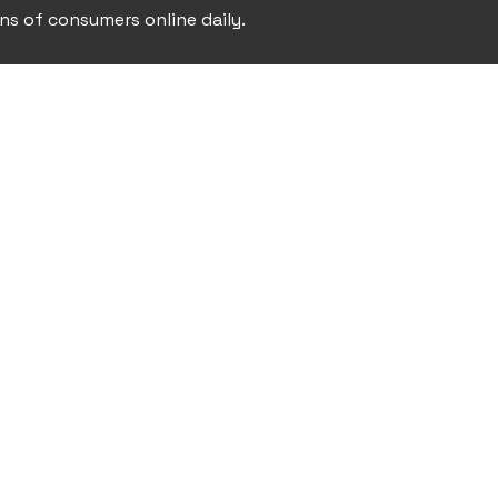
ons of consumers online daily.